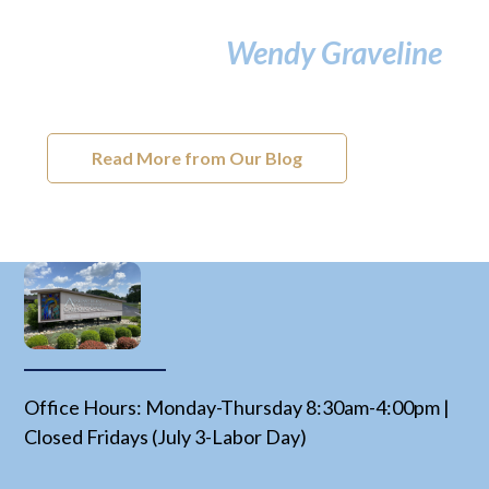
Wendy Graveline
Read More from Our Blog
Office Hours: Monday-Thursday 8:30am-4:00pm |
Closed Fridays (July 3-Labor Day)