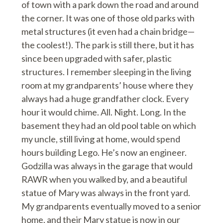
of town with a park down the road and around
the corner. It was one of those old parks with
metal structures (it even had a chain bridge—
the coolest!). The park is still there, but it has
since been upgraded with safer, plastic
structures. I remember sleeping in the living
room at my grandparents’ house where they
always had a huge grandfather clock. Every
hour it would chime. All. Night. Long. In the
basement they had an old pool table on which
my uncle, still living at home, would spend
hours building Lego. He’s now an engineer.
Godzilla was always in the garage that would
RAWR when you walked by, and a beautiful
statue of Mary was always in the front yard.
My grandparents eventually moved to a senior
home, and their Mary statue is now in our