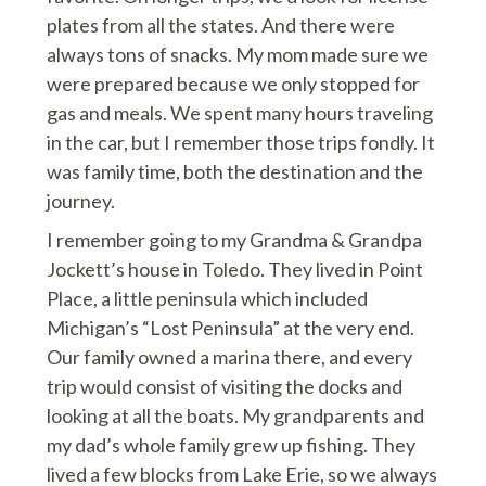
plates from all the states. And there were
always tons of snacks. My mom made sure we
were prepared because we only stopped for
gas and meals. We spent many hours traveling
in the car, but I remember those trips fondly. It
was family time, both the destination and the
journey.
I remember going to my Grandma & Grandpa
Jockett’s house in Toledo. They lived in Point
Place, a little peninsula which included
Michigan’s “Lost Peninsula” at the very end.
Our family owned a marina there, and every
trip would consist of visiting the docks and
looking at all the boats. My grandparents and
my dad’s whole family grew up fishing. They
lived a few blocks from Lake Erie, so we always