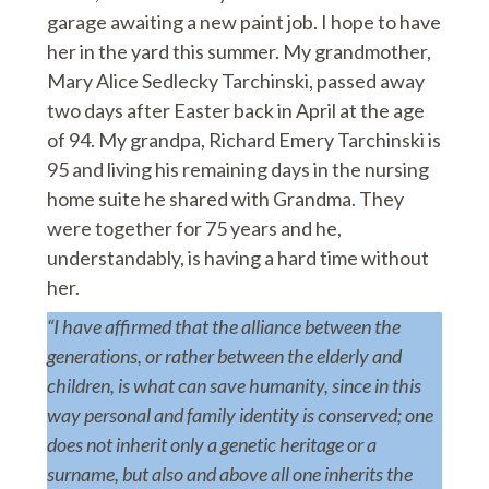
garage awaiting a new paint job. I hope to have
her in the yard this summer. My grandmother,
Mary Alice Sedlecky Tarchinski, passed away
two days after Easter back in April at the age
of 94. My grandpa, Richard Emery Tarchinski is
95 and living his remaining days in the nursing
home suite he shared with Grandma. They
were together for 75 years and he,
understandably, is having a hard time without
her.
“I have affirmed that the alliance between the
generations, or rather between the elderly and
children, is what can save humanity, since in this
way personal and family identity is conserved; one
does not inherit only a genetic heritage or a
surname, but also and above all one inherits the