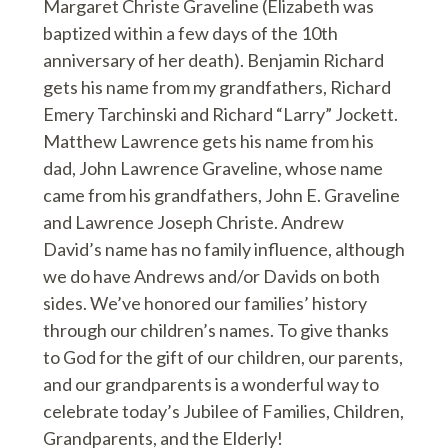
Margaret Christe Graveline (Elizabeth was
baptized within a few days of the 10th
anniversary of her death). Benjamin Richard
gets his name from my grandfathers, Richard
Emery Tarchinski and Richard “Larry” Jockett.
Matthew Lawrence gets his name from his
dad, John Lawrence Graveline, whose name
came from his grandfathers, John E. Graveline
and Lawrence Joseph Christe. Andrew
David’s name has no family influence, although
we do have Andrews and/or Davids on both
sides. We’ve honored our families’ history
through our children’s names. To give thanks
to God for the gift of our children, our parents,
and our grandparents is a wonderful way to
celebrate today’s Jubilee of Families, Children,
Grandparents, and the Elderly!