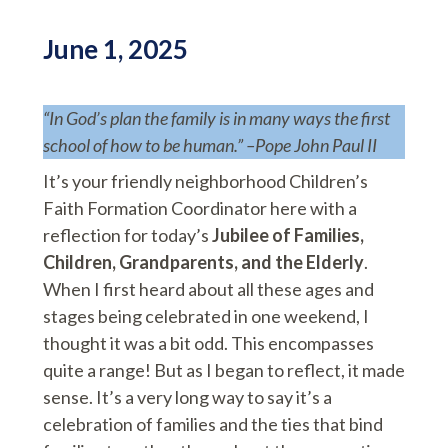
June 1, 2025
“In God’s plan the family is in many ways the first
school of how to be human.” –Pope John Paul II
It’s your friendly neighborhood Children’s
Faith Formation Coordinator here with a
reflection for today’s
Jubilee of Families,
Children, Grandparents, and the Elderly
.
When I first heard about all these ages and
stages being celebrated in one weekend, I
thought it was a bit odd. This encompasses
quite a range! But as I began to reflect, it made
sense. It’s a very long way to say it’s a
celebration of families and the ties that bind