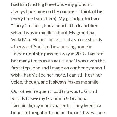
had fish (and Fig Newtons – my grandma
always had some on the counter; I think of her
every time I see them). My grandpa, Richard
“Larry” Jockett, had a heart attack and died
when I was in middle school. My grandma,
Vella Mae Heipel Jockett had a stroke shortly
afterward. She lived in a nursing home in
Toledo until she passed away in 2008. I visited
her many times as an adult, and it was even the
first stop John and I made on our honeymoon. I
wish I had visited her more. I can still hear her
voice, though, and it always makes me smile.
Our other frequent road trip was to Grand
Rapids to see my Grandma & Grandpa
Tarchinski, my mom’s parents. They lived in a
beautiful neighborhood on the northwest side