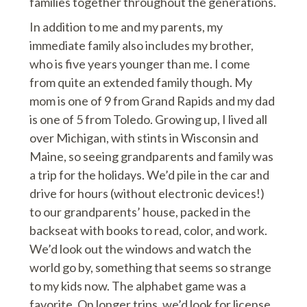
families together throughout the generations.
In addition to me and my parents, my
immediate family also includes my brother,
who is five years younger than me. I come
from quite an extended family though. My
mom is one of 9 from Grand Rapids and my dad
is one of 5 from Toledo. Growing up, I lived all
over Michigan, with stints in Wisconsin and
Maine, so seeing grandparents and family was
a trip for the holidays. We’d pile in the car and
drive for hours (without electronic devices!)
to our grandparents’ house, packed in the
backseat with books to read, color, and work.
We’d look out the windows and watch the
world go by, something that seems so strange
to my kids now. The alphabet game was a
favorite. On longer trips, we’d look for license