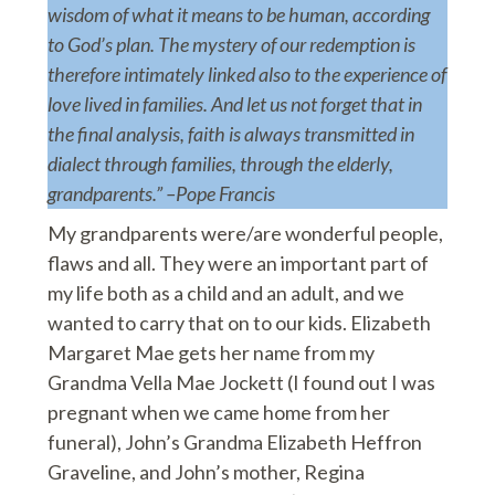
wisdom of what it means to be human, according
to God’s plan. The mystery of our redemption is
therefore intimately linked also to the experience of
love lived in families. And let us not forget that in
the final analysis, faith is always transmitted in
dialect through families, through the elderly,
grandparents.” –Pope Francis
My grandparents were/are wonderful people,
flaws and all. They were an important part of
my life both as a child and an adult, and we
wanted to carry that on to our kids. Elizabeth
Margaret Mae gets her name from my
Grandma Vella Mae Jockett (I found out I was
pregnant when we came home from her
funeral), John’s Grandma Elizabeth Heffron
Graveline, and John’s mother, Regina