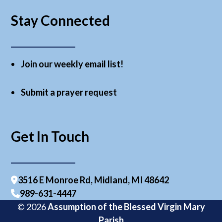
Stay Connected
Join our weekly email list!
Submit a prayer request
Get In Touch
3516 E Monroe Rd, Midland, MI 48642
989-631-4447
© 2026
Assumption of the Blessed Virgin Mary
Parish