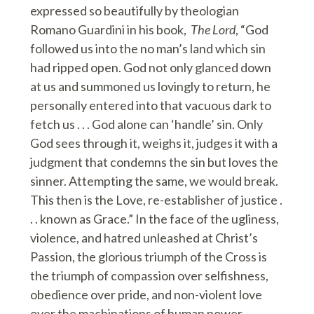
expressed so beautifully by theologian
Romano Guardini in his book,
The Lord
, “God
followed us into the no man’s land which sin
had ripped open. God not only glanced down
at us and summoned us lovingly to return, he
personally entered into that vacuous dark to
fetch us . . . God alone can ‘handle’ sin. Only
God sees through it, weighs it, judges it with a
judgment that condemns the sin but loves the
sinner. Attempting the same, we would break.
This then is the Love, re-establisher of justice .
. . known as Grace.” In the face of the ugliness,
violence, and hatred unleashed at Christ’s
Passion, the glorious triumph of the Cross is
the triumph of compassion over selfishness,
obedience over pride, and non-violent love
over the machinations of human power.