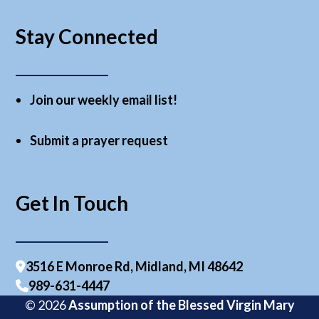
Stay Connected
Join our weekly email list!
Submit a prayer request
Get In Touch
3516 E Monroe Rd, Midland, MI 48642
989-631-4447
© 2026
Assumption of the Blessed Virgin Mary