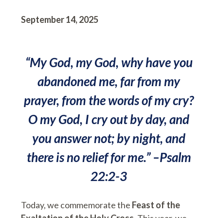
September 14, 2025
“My God, my God, why have you
abandoned me, far from my
prayer, from the words of my cry?
O my God, I cry out by day, and
you answer not; by night, and
there is no relief for me.” –Psalm
22:2-3
Today, we commemorate the
Feast of the
Exaltation of the Holy Cross
. This year, we