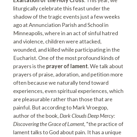
liturgically celebrate this feast under the
shadow of the tragic events just a few weeks
ago at Annunciation Parish and School in
Minneapolis, where in an act of sinful hatred
and violence, children were attacked,
wounded, and killed while participating in the
Eucharist. One of the most profound kinds of
prayers is the
prayer of lament
. We talk about
prayers of praise, adoration, and petition more
often because we naturally tend toward
experiences, even spiritual experiences, which
are pleasurable rather than those that are
painful. But according to Mark Vroegop,
author of the book,
Dark Clouds Deep Mercy:
Discovering the Grace of Lament
, “the practice of
lament talks to God about pain. It has a unique