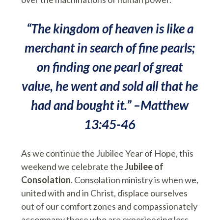
“The kingdom of heaven is like a
merchant in search of fine pearls;
on finding one pearl of great
value, he went and sold all that he
had and bought it.” –Matthew
13:45-46
As we continue the Jubilee Year of Hope, this
weekend we celebrate the
Jubilee of
Consolation
. Consolation ministry is when we,
united with and in Christ, displace ourselves
out of our comfort zones and compassionately
accompany those who are experiencing loss,