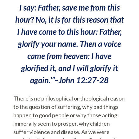
I say: Father, save me from this
hour? No, it is for this reason that
I have come to this hour: Father,
glorify your name. Then a voice
came from heaven: I have
glorified it, and I will glorify it
again.’”–John 12:27-28
There is no philosophical or theological reason
to the question of suffering, why bad things
happen to good people or why those acting
immorally seem to prosper, why children
suffer violence and disease. As we were