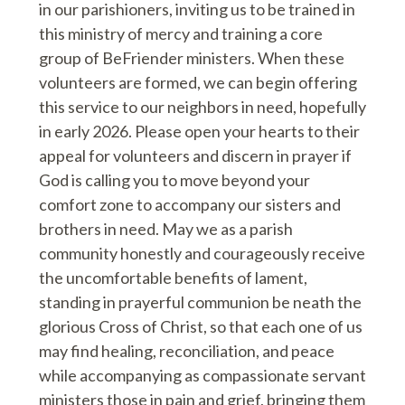
in our parishioners, inviting us to be trained in
this ministry of mercy and training a core
group of BeFriender ministers. When these
volunteers are formed, we can begin offering
this service to our neighbors in need, hopefully
in early 2026. Please open your hearts to their
appeal for volunteers and discern in prayer if
God is calling you to move beyond your
comfort zone to accompany our sisters and
brothers in need. May we as a parish
community honestly and courageously receive
the uncomfortable benefits of lament,
standing in prayerful communion be neath the
glorious Cross of Christ, so that each one of us
may find healing, reconciliation, and peace
while accompanying as compassionate servant
ministers those in pain and grief, bringing them