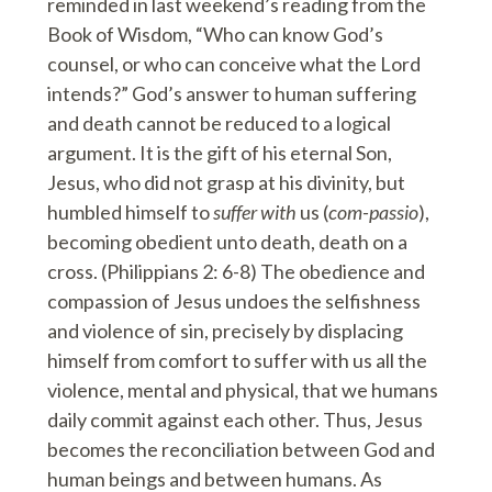
reminded in last weekend’s reading from the
Book of Wisdom, “Who can know God’s
counsel, or who can conceive what the Lord
intends?” God’s answer to human suffering
and death cannot be reduced to a logical
argument. It is the gift of his eternal Son,
Jesus, who did not grasp at his divinity, but
humbled himself to
suffer with
us (
com-passio
),
becoming obedient unto death, death on a
cross. (Philippians 2: 6-8) The obedience and
compassion of Jesus undoes the selfishness
and violence of sin, precisely by displacing
himself from comfort to suffer with us all the
violence, mental and physical, that we humans
daily commit against each other. Thus, Jesus
becomes the reconciliation between God and
human beings and between humans. As