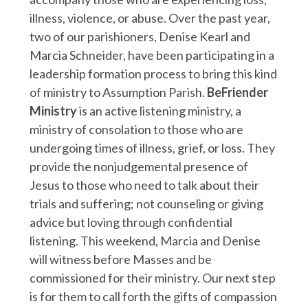
illness, violence, or abuse. Over the past year,
two of our parishioners, Denise Kearl and
Marcia Schneider, have been participating in a
leadership formation process to bring this kind
of ministry to Assumption Parish.
BeFriender
Ministry
is an active listening ministry, a
ministry of consolation to those who are
undergoing times of illness, grief, or loss. They
provide the nonjudgemental presence of
Jesus to those who need to talk about their
trials and suffering; not counseling or giving
advice but loving through confidential
listening. This weekend, Marcia and Denise
will witness before Masses and be
commissioned for their ministry. Our next step
is for them to call forth the gifts of compassion