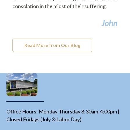
consolation in the midst of their suffering.
John
Read More from Our Blog
Office Hours: Monday-Thursday 8:30am-4:00pm |
Closed Fridays (July 3-Labor Day)