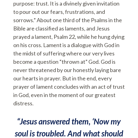
purpose: trust. It is a divinely given invitation
to pour out our fears, frustrations, and
sorrows.” About one third of the Psalms in the
Bible are classified as laments, and Jesus
prayed a lament, Psalm 22, while he hung dying
on his cross. Lament is a dialogue with God in
the midst of suffering where our very lives
become a question “thrown at” God. God is
never threatened by our honestly laying bare
our hearts in prayer. But in the end, every
prayer of lament concludes with an act of trust
in God, even in the moment of our greatest
distress.
“Jesus answered them, ‘Now my
soul is troubled. And what should