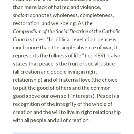
than mere lack of hatred and violence,
shalom
connotes wholeness, completeness,
restoration, and well-being. As the
Compendium of the Social Doctrine of the Catholic
Church
states, “In biblical revelation, peace is
much more than the simple absence of war; it
represents the fullness of life.” (no. 489) It also
states that peace is the fruit of social justice
(all creation and people living in right
relationship) and of fraternal love (the choice
to put the good of others and the common
good above our own self-interests). Peace is a
recognition of the integrity of the whole of
creation and the will to live in right relationship
with all people and all of creation.