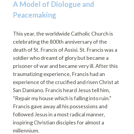
A Model of Diologue and
Peacemaking
This year, the worldwide Catholic Church is
celebrating the 800th anniversary of the
death of St. Francis of Assisi. St. Francis was a
soldier who dreamt of glory but became a
prisoner of war and became very ill. After this
traumatizing experience, Francis had an
experience of the crucified and risen Christ at
San Damiano. Francis heard Jesus tell him,
“Repair my house which is falling into ruin.”
Francis gave away all his possessions and
followed Jesus in a most radical manner,
inspiring Christian disciples for almost a
millennium.