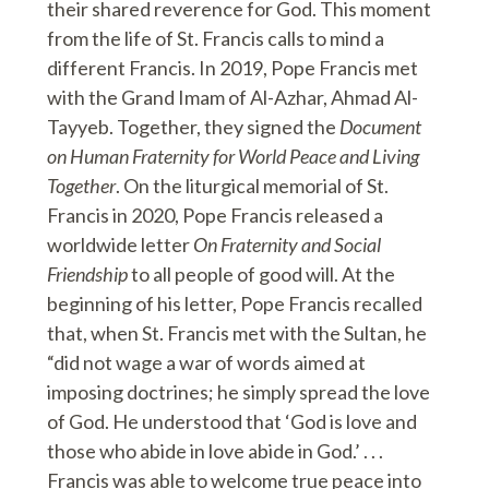
their shared reverence for God. This moment
from the life of St. Francis calls to mind a
different Francis. In 2019, Pope Francis met
with the Grand Imam of Al-Azhar, Ahmad Al-
Tayyeb. Together, they signed the
Document
on Human Fraternity for World Peace and Living
Together
. On the liturgical memorial of St.
Francis in 2020, Pope Francis released a
worldwide letter
On Fraternity and Social
Friendship
to all people of good will. At the
beginning of his letter, Pope Francis recalled
that, when St. Francis met with the Sultan, he
“did not wage a war of words aimed at
imposing doctrines; he simply spread the love
of God. He understood that ‘God is love and
those who abide in love abide in God.’ . . .
Francis was able to welcome true peace into