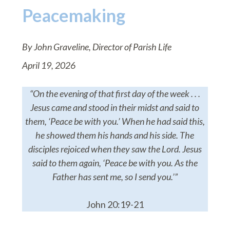
Peacemaking
By John Graveline, Director of Parish Life
April 19, 2026
“On the evening of that first day of the week . . .
Jesus came and stood in their midst and said to
them, ‘Peace be with you.’ When he had said this,
he showed them his hands and his side. The
disciples rejoiced when they saw the Lord. Jesus
said to them again, ‘Peace be with you. As the
Father has sent me, so I send you.’”
John 20:19-21