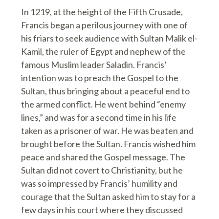
In 1219, at the height of the Fifth Crusade,
Francis began a perilous journey with one of
his friars to seek audience with Sultan Malik el-
Kamil, the ruler of Egypt and nephew of the
famous Muslim leader Saladin. Francis’
intention was to preach the Gospel to the
Sultan, thus bringing about a peaceful end to
the armed conflict. He went behind “enemy
lines,” and was for a second time in his life
taken as a prisoner of war. He was beaten and
brought before the Sultan. Francis wished him
peace and shared the Gospel message. The
Sultan did not covert to Christianity, but he
was so impressed by Francis’ humility and
courage that the Sultan asked him to stay for a
few days in his court where they discussed