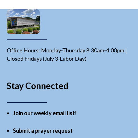
Office Hours: Monday-Thursday 8:30am-4:00pm |
Closed Fridays (July 3-Labor Day)
Stay Connected
Join our weekly email list!
Submit a prayer request