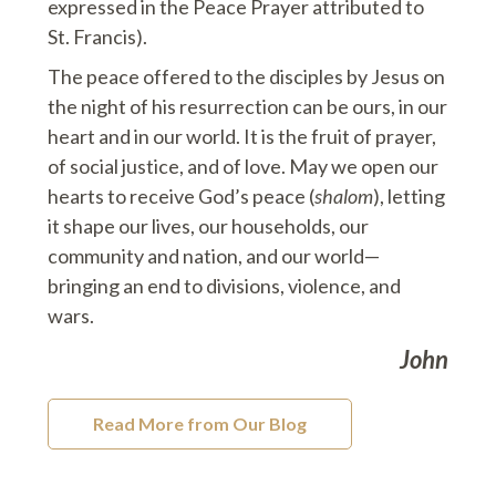
expressed in the Peace Prayer attributed to
St. Francis).
The peace offered to the disciples by Jesus on
the night of his resurrection can be ours, in our
heart and in our world. It is the fruit of prayer,
of social justice, and of love. May we open our
hearts to receive God’s peace (
shalom
), letting
it shape our lives, our households, our
community and nation, and our world—
bringing an end to divisions, violence, and
wars.
John
Read More from Our Blog