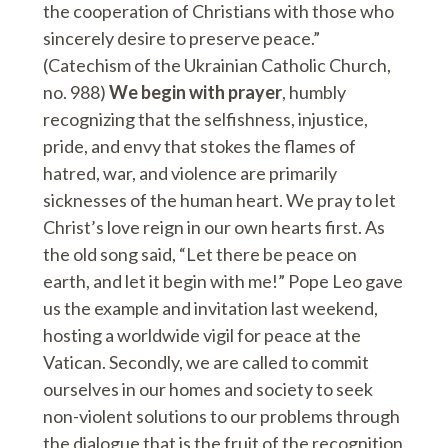
the cooperation of Christians with those who
sincerely desire to preserve peace.”
(Catechism of the Ukrainian Catholic Church,
no. 988)
We begin with prayer
, humbly
recognizing that the selfishness, injustice,
pride, and envy that stokes the flames of
hatred, war, and violence are primarily
sicknesses of the human heart. We pray to let
Christ’s love reign in our own hearts first. As
the old song said, “Let there be peace on
earth, and let it begin with me!” Pope Leo gave
us the example and invitation last weekend,
hosting a worldwide vigil for peace at the
Vatican. Secondly, we are called to commit
ourselves in our homes and society to seek
non-violent solutions to our problems through
the dialogue that is the fruit of the recognition