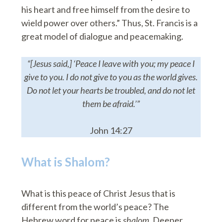
his heart and free himself from the desire to
wield power over others.” Thus, St. Francis is a
great model of dialogue and peacemaking.
“[Jesus said,] ‘Peace I leave with you; my peace I
give to you. I do not give to you as the world gives.
Do not let your hearts be troubled, and do not let
them be afraid.’”
John 14:27
What is Shalom?
What is this peace of Christ Jesus that is
different from the world’s peace? The
Hebrew word for peace is
shalom
. Deeper