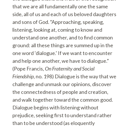
that we are all fundamentally one the same
side, all of us and each of us beloved daughters
and sons of God. “Approaching, speaking,
listening, looking at, coming to know and
understand one another, and to find common
ground: all these things are summed up in the
one word ‘dialogue.’ If we want to encounter
and help one another, we have to dialogue.”
(Pope Francis,
On Fraternity and Social
Friendship
, no. 198) Dialogue is the way that we
challenge and unmask our opinions, discover
the connectedness of people and creation,
and walk together toward the common good.
Dialogue begins with listening without
prejudice, seeking first to understand rather
than to be understood (as eloquently