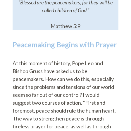
“Blessed are the peacemakers, for they will be
called children of God.”
Matthew 5:9
Peacemaking Begins with Prayer
At this moment of history, Pope Leo and
Bishop Gruss have asked us to be
peacemakers. How can we do this, especially
since the problems and tensions of our world
seem so far out of our control? I would
suggest two courses of action. “First and
foremost, peace should rule the human heart.
The way to strengthen peace is through
tireless prayer for peace, as well as through