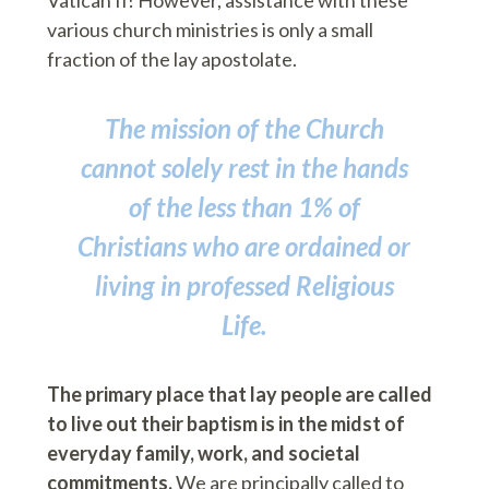
Vatican II! However, assistance with these
various church ministries is only a small
fraction of the lay apostolate.
The mission of the Church
cannot solely rest in the hands
of the less than 1% of
Christians who are ordained or
living in professed Religious
Life.
The primary place that lay people are called
to live out their baptism is in the midst of
everyday family, work, and societal
commitments.
We are principally called to