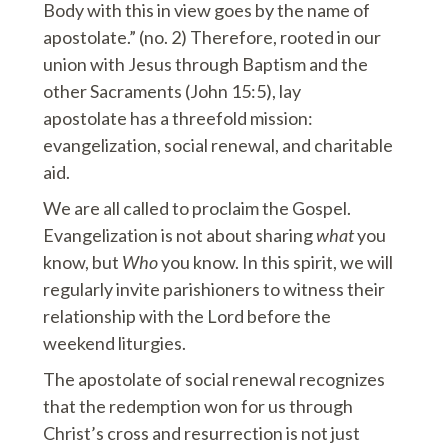
Body with this in view goes by the name of
apostolate.” (no. 2) Therefore, rooted in our
union with Jesus through Baptism and the
other Sacraments (John 15:5), lay
apostolate has a threefold mission:
evangelization, social renewal, and charitable
aid.
We are all called to proclaim the Gospel.
Evangelization is not about sharing
what
you
know, but
Who
you know. In this spirit, we will
regularly invite parishioners to witness their
relationship with the Lord before the
weekend liturgies.
The apostolate of social renewal recognizes
that the redemption won for us through
Christ’s cross and resurrection is not just