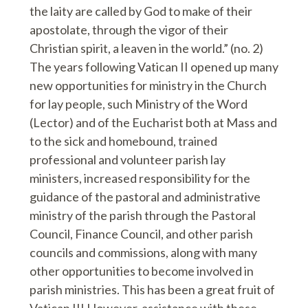
the laity are called by God to make of their
apostolate, through the vigor of their
Christian spirit, a leaven in the world.” (no. 2)
The years following Vatican II opened up many
new opportunities for ministry in the Church
for lay people, such Ministry of the Word
(Lector) and of the Eucharist both at Mass and
to the sick and homebound, trained
professional and volunteer parish lay
ministers, increased responsibility for the
guidance of the pastoral and administrative
ministry of the parish through the Pastoral
Council, Finance Council, and other parish
councils and commissions, along with many
other opportunities to become involved in
parish ministries. This has been a great fruit of