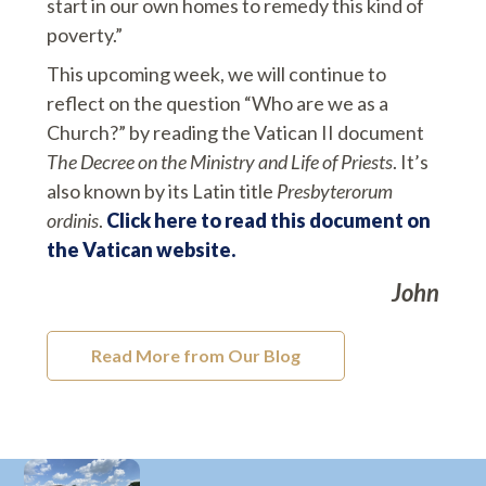
start in our own homes to remedy this kind of
poverty.”
This upcoming week, we will continue to
reflect on the question “Who are we as a
Church?” by reading the Vatican II document
The Decree on the Ministry and Life of Priests
. It’s
also known by its Latin title
Presbyterorum
ordinis
.
Click here to read this document on
the Vatican website.
John
Read More from Our Blog