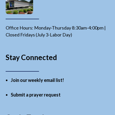
Office Hours: Monday-Thursday 8:30am-4:00pm |
Closed Fridays (July 3-Labor Day)
Stay Connected
Join our weekly email list!
Submit a prayer request