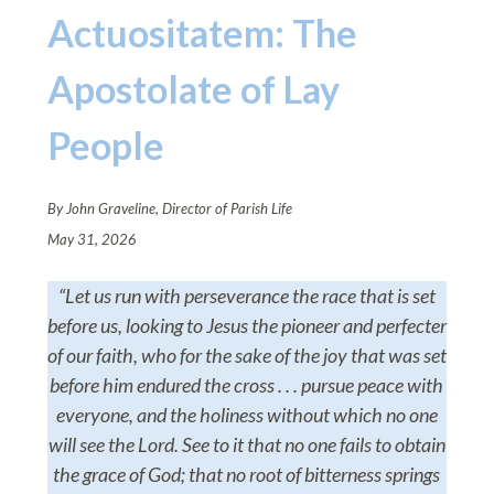
Actuositatem: The
Apostolate of Lay
People
By John Graveline, Director of Parish Life
May 31, 2026
“Let us run with perseverance the race that is set
before us, looking to Jesus the pioneer and perfecter
of our faith, who for the sake of the joy that was set
before him endured the cross . . . pursue peace with
everyone, and the holiness without which no one
will see the Lord. See to it that no one fails to obtain
the grace of God; that no root of bitterness springs