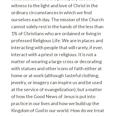
witness to the light and love of Christ in the
ordinary circumstances in which we find
ourselves each day. The mission of the Church
cannot solely rest in the hands of the less than
1% of Christians who are ordained or living in
professed Religious Life. We are in places and
interacting with people that will rarely, if ever,
interact with a priest or religious. It is not a
matter of wearing a large cross or decorating
with statues and other icons of faith either at
home or at work (although tasteful clothing,
jewelry, or imagery can inspire us and be used
at the service of evangelization), but a matter
of how the Good News of Jesus is put into
practice in our lives and how we build up the
Kingdom of God in our world. How do we treat