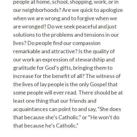
people at home, school, shopping, work, or in
our neighborhoods? Are we quick to apologize
when we are wrong and to forgive when we
are wronged? Do we seek peaceful and just
solutions to the problems and tensions in our
lives? Do people find our compassion
remarkable and attractive? Is the quality of
our work an expression of stewardship and
gratitude for God’s gifts, bringing them to
increase for the benefit of all? The witness of
the lives of lay people is the only Gospel that
some people will ever read. There should be at
least one thing that our friends and
acquaintances can point to and say, “She does
that because she’s Catholic.” or “He won’t do
that because he’s Catholic.”