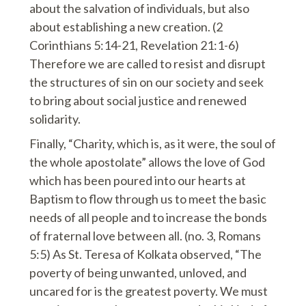
about the salvation of individuals, but also
about establishing a new creation. (2
Corinthians 5:14-21, Revelation 21:1-6)
Therefore we are called to resist and disrupt
the structures of sin on our society and seek
to bring about social justice and renewed
solidarity.
Finally, “Charity, which is, as it were, the soul of
the whole apostolate” allows the love of God
which has been poured into our hearts at
Baptism to flow through us to meet the basic
needs of all people and to increase the bonds
of fraternal love between all. (no. 3, Romans
5:5) As St. Teresa of Kolkata observed, “The
poverty of being unwanted, unloved, and
uncared for is the greatest poverty. We must