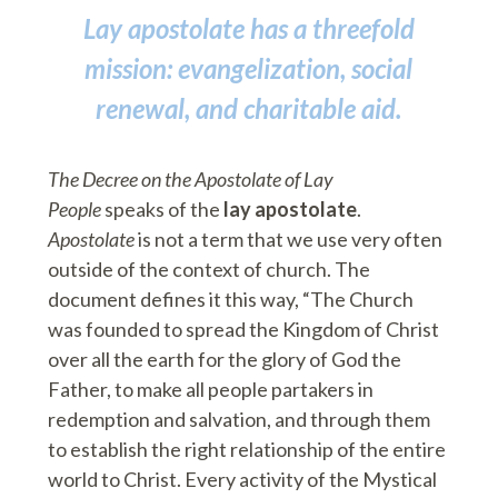
Lay apostolate has a threefold
mission: evangelization, social
renewal, and charitable aid.
The Decree on the Apostolate of Lay
People
speaks of the
lay apostolate
.
Apostolate
is not a term that we use very often
outside of the context of church. The
document defines it this way, “The Church
was founded to spread the Kingdom of Christ
over all the earth for the glory of God the
Father, to make all people partakers in
redemption and salvation, and through them
to establish the right relationship of the entire
world to Christ. Every activity of the Mystical