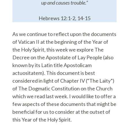
up and causes trouble.”
Hebrews 12:1-2, 14-15
As we continue to reflect upon the documents
of Vatican II at the beginning of the Year of
the Holy Spirit, this week we explore The
Decree on the Apostolate of Lay People (also
known by its Latin title Apostolicam
actuositatem). This document is best
considered in light of Chapter IV (“The Laity”)
of The Dogmatic Constitution on the Church
which we read last week. I would like to offer a
few aspects of these documents that might be
beneficial for us to consider at the outset of
this Year of the Holy Spirit.