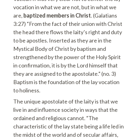
vocation in what we are not, but in what we
are,
baptized members in Christ
. (Galatians
3:27) “From the fact of their union with Christ
the head there flows the laity’s right and duty
to be apostles. Inserted as they are in the
Mystical Body of Christ by baptism and
strengthened by the power of the Holy Spirit
in confirmation, it is by the Lord himself that
they are assigned to the apostolate.” (no. 3)
Baptism is the foundation of the lay vocation
to holiness.
The unique apostolate of the laity is that we
live in and influence society in ways that the
ordained and religious cannot. “The
characteristic of the lay state being a life led in
the midst of the world and of secular affairs,