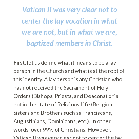
Vatican II was very clear not to
center the lay vocation in what
we are not, but in what we are,
baptized members in Christ.
First, let us define what it means to be a lay
person in the Church and what is at the root of
this identity. A lay person is any Christian who
has not received the Sacrament of Holy
Orders (Bishops, Priests, and Deacons) or is
not in the state of Religious Life (Religious
Sisters and Brothers such as Franciscans,
Augustinians, Dominicans, etc.). In other
words, over 99% of Christians. However,
Vatican II was very clear not to center the lay