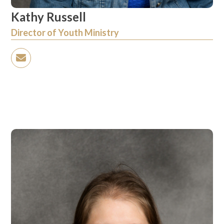
Kathy Russell
Director of Youth Ministry