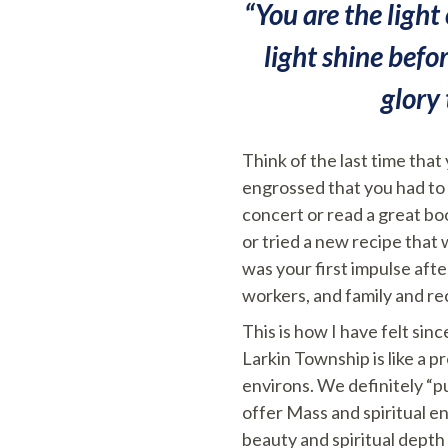
“You are the light 
light shine befo
glory
Think of the last time that
engrossed that you had to “
concert or read a great bo
or tried a new recipe that
was your first impulse afte
workers, and family and r
This is how I have felt si
Larkin Township is like a p
environs. We definitely “p
offer Mass and spiritual 
beauty and spiritual depth