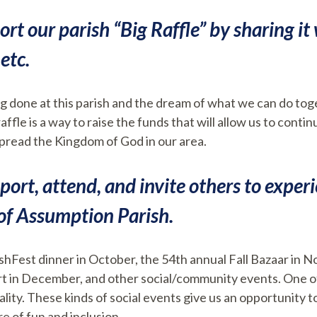
ort our parish “Big Raffle” by sharing it 
etc.
g done at this parish and the dream of what we can do tog
affle is a way to raise the funds that will allow us to cont
o spread the Kingdom of God in our area.
pport, attend, and invite others to exper
of Assumption Parish.
ishFest dinner in October, the 54th annual Fall Bazaar in 
 in December, and other social/community events. One of 
lity. These kinds of social events give us an opportunity to 
e of fun and inclusion.