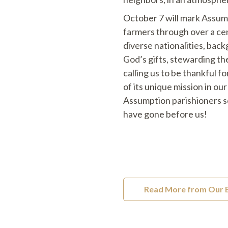
October 7 will mark Assump
farmers through over a cen
diverse nationalities, bac
God’s gifts, stewarding the
calling us to be thankful f
of its unique mission in o
Assumption parishioners se
have gone before us!
Read More from Our 