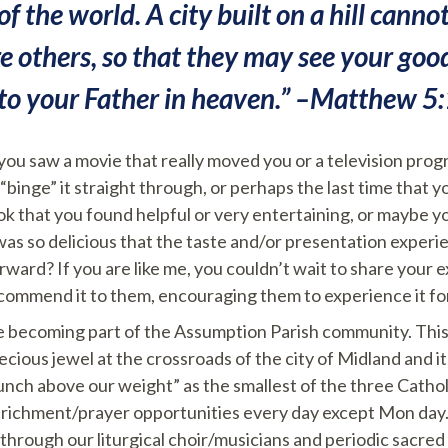
of the world. A city built on a hill cannot b
re others, so that they may see your go
 to your Father in heaven.” –Matthew 5
 you saw a movie that really moved you or a television pro
binge” it straight through, or perhaps the last time that y
ok that you found helpful or very entertaining, or maybe y
 was so delicious that the taste and/or presentation experi
rward? If you are like me, you couldn’t wait to share your 
ecommend it to them, encouraging them to experience it fo
nce becoming part of the Assumption Parish community. This
recious jewel at the crossroads of the city of Midland and i
unch above our weight” as the smallest of the three Catho
enrichment/prayer opportunities every day except Mon day.
 through our liturgical choir/musicians and periodic sacre