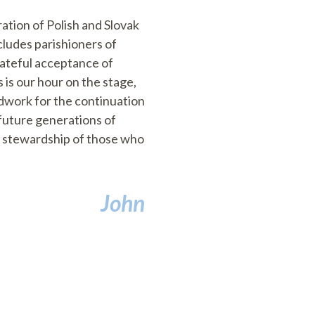
ation of Polish and Slovak
cludes parishioners of
rateful acceptance of
 is our hour on the stage,
undwork for the continuation
 future generations of
nd stewardship of those who
John