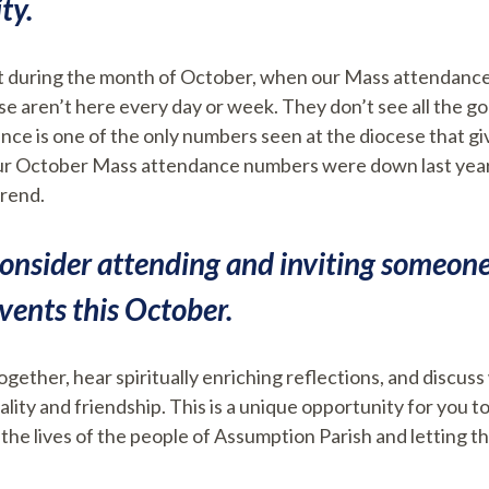
ty.
nt during the month of October, when our Mass attendance
ese aren’t here every day or week. They don’t see all the 
e is one of the only numbers seen at the diocese that giv
 Our October Mass attendance numbers were down last year.
trend.
onsider attending and inviting someone 
ents this October.
gether, hear spiritually enriching reflections, and discuss 
ality and friendship. This is a unique opportunity for you 
 the lives of the people of Assumption Parish and letting t