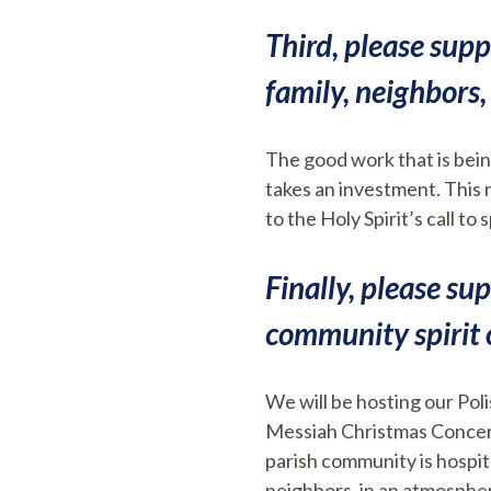
Third, please supp
family, neighbors, 
The good work that is bein
takes an investment. This r
to the Holy Spirit’s call t
Finally, please su
community spirit 
We will be hosting our Pol
Messiah Christmas Concert
parish community is hospita
neighbors, in an atmospher