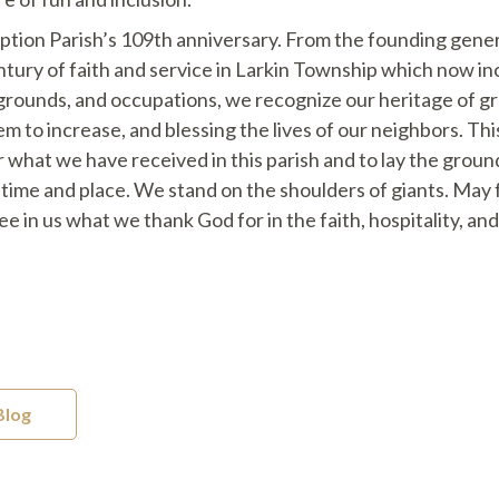
tion Parish’s 109th anniversary. From the founding gener
tury of faith and service in Larkin Township which now in
kgrounds, and occupations, we recognize our heritage of g
m to increase, and blessing the lives of our neighbors. This
or what we have received in this parish and to lay the gro
ur time and place. We stand on the shoulders of giants. May
e in us what we thank God for in the faith, hospitality, a
Blog