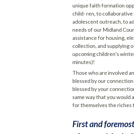
unique faith formation op
child- ren, to collaborati
adolescent outreach, to ad
needs of our Midland Count
assistance for housing, el
collection, and supplying 
upcoming children’s winte
minutes)!
Those who are involved and
blessed by our connection 
blessed by your connection
same way that you would a
for themselves the riches 
First and foremos