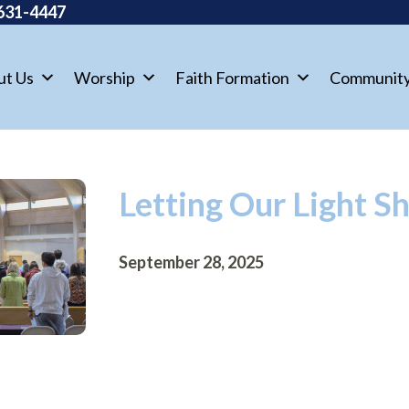
631-4447
ut Us
Worship
Faith Formation
Communit
Letting Our Light S
September 28, 2025