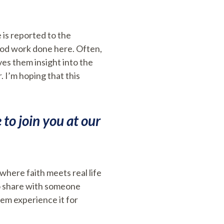
 is reported to the
good work done here. Often,
es them insight into the
 I’m hoping that this
to join you at our
where faith meets real life
to share with someone
hem experience it for