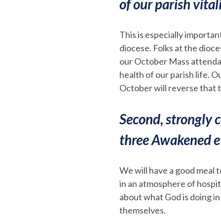
of our parish vitali
This is especially importa
diocese. Folks at the dioc
our October Mass attendanc
health of our parish life.
October will reverse that 
Second, strongly c
three Awakened ev
We will have a good meal to
in an atmosphere of hospit
about what God is doing in
themselves.