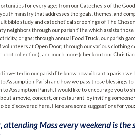
portunities for every age; from our Catechesis of the Go
ve youth ministry that addresses the goals, themes, and c
ult bible study and catechetical screenings of The Chose
y neighbors through our parish tithe which assists those i
ectricity, or gas; through annual Food Truck, our parish ga
of volunteers at Open Door; through our various clothing co
r boot collection); and much more (check out our Christia
 invested in our parish life know how vibrant a parish we 
to Assumption Parish and how we pass those blessings to ot
 to Assumption Parish, I would like to encourage you to s
bout a movie, concert, or restaurant, by inviting someone
to be discovered here. Here are some suggestions for you
t, attending Mass every weekend is the