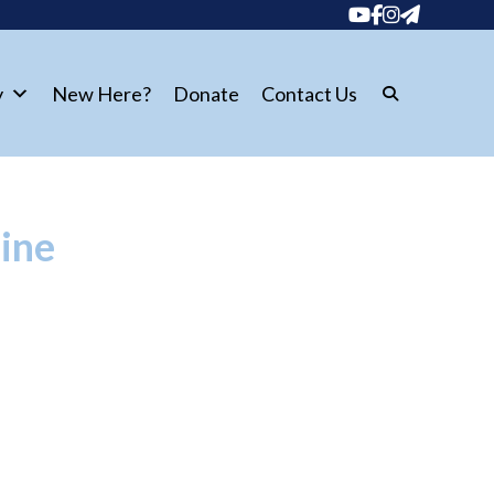
y
New Here?
Donate
Contact Us
hine