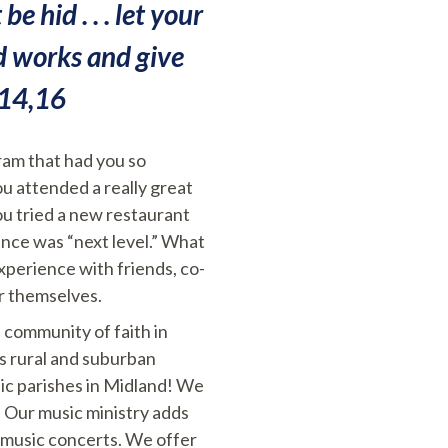
e hid . . . let your
od works and give
:14,16
gram that had you so
ou attended a really great
ou tried a new restaurant
ence was “next level.” What
experience with friends, co-
r themselves.
 community of faith in
ts rural and suburban
lic parishes in Midland! We
 Our music ministry adds
d music concerts. We offer