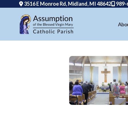
3516 E Monroe Rd, Midland, MI 48642
989-
Abo
Skip
to
content