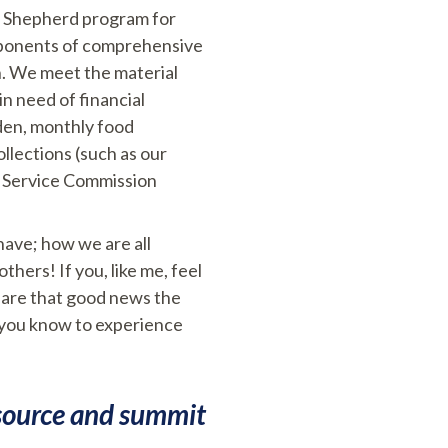
od Shepherd program for
omponents of comprehensive
n. We meet the material
n need of financial
rden, monthly food
llections (such as our
n Service Commission
have; how we are all
hers! If you, like me, feel
hare that good news the
 you know to experience
:
 source and summit