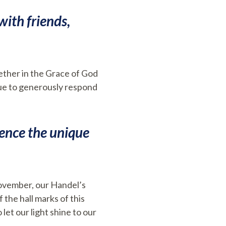
with friends,
ether in the Grace of God
inue to generously respond
ience the unique
November, our Handel’s
the hall marks of this
let our light shine to our