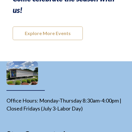
us!
Explore More Events
Office Hours: Monday-Thursday 8:30am-4:00pm |
Closed Fridays (July 3-Labor Day)