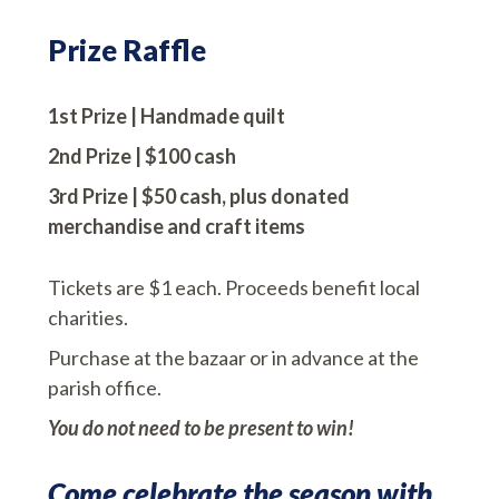
Prize Raffle
1st Prize | Handmade quilt
2nd Prize | $100 cash
3rd Prize
| $50 cash, plus donated
merchandise and craft items
Tickets are $1 each. Proceeds benefit local
charities.
Purchase at the bazaar or in advance at the
parish office.
You do not need to be present to win!
Come celebrate the season with