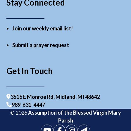
Stay Connected
Join our weekly email list!
Submit a prayer request
Get In Touch
3516 E Monroe Rd, Midland, MI 48642
989-631-4447
© 2026
Assumption of the Blessed Virgin Mary
Parish