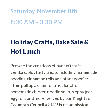
Saturday, November 8th
8:30 AM – 3:30 PM
Holiday Crafts, Bake Sale &
Hot Lunch
Browse the creations of over 60 craft
vendors, plus tasty treats including homemade
noodles, cinnamon rolls and other goodies.
Then pull up a chair for a hot lunch of
homemade chicken noodle soup, sloppy joes,
egg rolls and more, served by our Knights of
Columbus Council #2141!
Free admission.