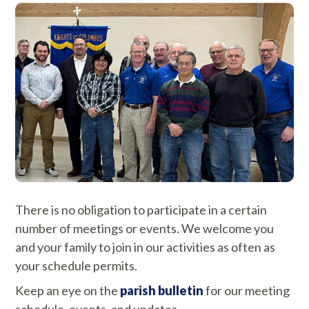
There is no obligation to participate in a certain
number of meetings or events. We welcome you
and your family to join in our activities as often as
your schedule permits.
Keep an eye on the
parish bulletin
for our meeting
schedule, events, and updates.