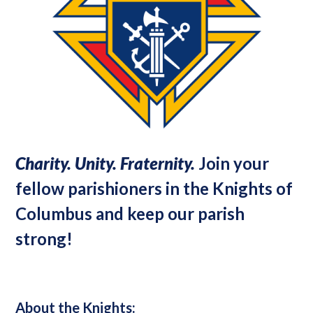
Charity. Unity. Fraternity.
Join your
fellow parishioners in the Knights of
Columbus and keep our parish
strong!
About the Knights: