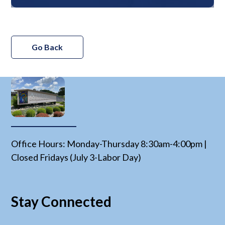
Go Back
Office Hours: Monday-Thursday 8:30am-4:00pm |
Closed Fridays (July 3-Labor Day)
Stay Connected