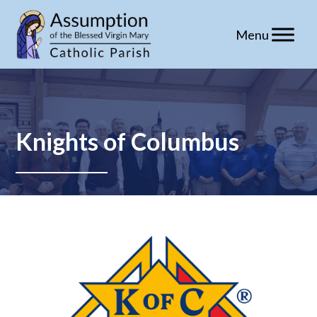
Skip
to
content
Knights of Columbus