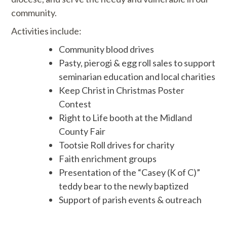
community.
Activities include:
Community blood drives
Pasty, pierogi & egg roll sales to support
seminarian education and local charities
Keep Christ in Christmas Poster
Contest
Right to Life booth at the Midland
County Fair
Tootsie Roll drives for charity
Faith enrichment groups
Presentation of the “Casey (K of C)”
teddy bear to the newly baptized
Support of parish events & outreach