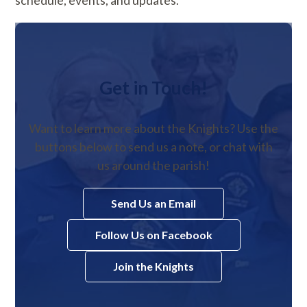
Get in Touch!
Want to learn more about the Knights? Use the
buttons below to send us a note, or chat with
us around the parish!
Send Us an Email
Follow Us on Facebook
Join the Knights