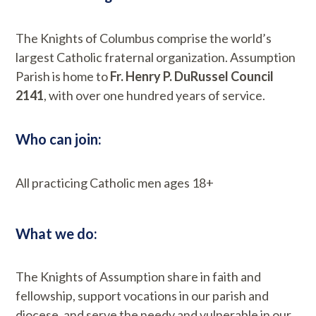
The Knights of Columbus comprise the world’s
largest Catholic fraternal organization. Assumption
Parish is home to
Fr. Henry P. DuRussel Council
2141
, with over one hundred years of service.
Who can join:
All practicing Catholic men ages 18+
What we do:
The Knights of Assumption share in faith and
fellowship, support vocations in our parish and
diocese, and serve the needy and vulnerable in our