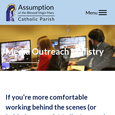
Skip
to
content
Media Outreach Ministry
If you’re more comfortable
working behind the scenes (or