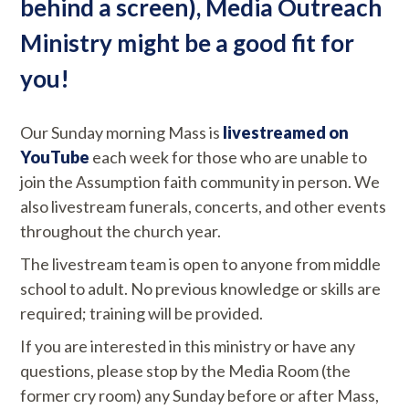
behind a screen), Media Outreach
Ministry might be a good fit for
you!
Our Sunday morning Mass is
livestreamed on
YouTube
each week for those who are unable to
join the Assumption faith community in person. We
also livestream funerals, concerts, and other events
throughout the church year.
The livestream team is open to anyone from middle
school to adult. No previous knowledge or skills are
required; training will be provided.
If you are interested in this ministry or have any
questions, please stop by the Media Room (the
former cry room) any Sunday before or after Mass,