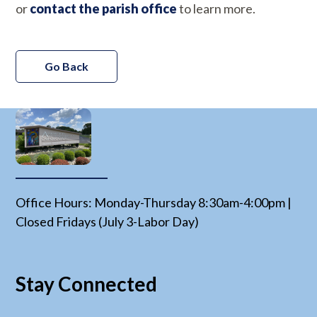
or
contact the parish office
to learn more.
Go Back
Office Hours: Monday-Thursday 8:30am-4:00pm |
Closed Fridays (July 3-Labor Day)
Stay Connected