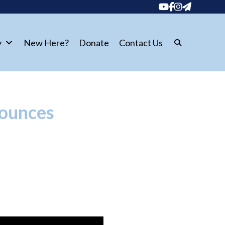
y
New Here?
Donate
Contact Us
nounces