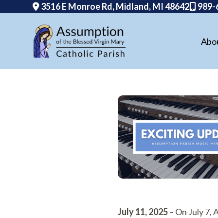
3516 E Monroe Rd, Midland, MI 48642
989-
Abo
Skip
to
content
July 11, 2025
– On July 7,