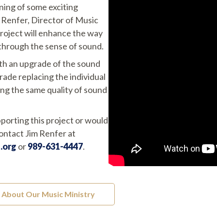
ning of some exciting
 Renfer, Director of Music
project will enhance the way
through the sense of sound.
oth an upgrade of the sound
ade replacing the individual
ing the same quality of sound
pporting this project or would
contact Jim Renfer at
.org
or
989-631-4447
.
About Our Music Ministry