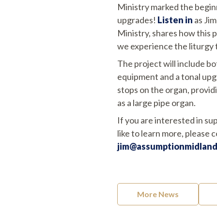
Ministry marked the begin
upgrades!
Listen in
as Jim
Ministry, shares how this 
we experience the liturgy 
The project will include b
equipment and a tonal upgr
stops on the organ, provid
as a large pipe organ.
If you are interested in su
like to learn more, please 
jim@assumptionmidland
More News