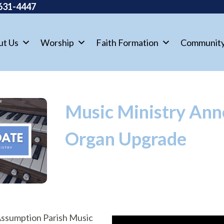
631-4447
ut Us
Worship
Faith Formation
Communit
Music Ministry An
Organ Upgrade
 Assumption Parish Music