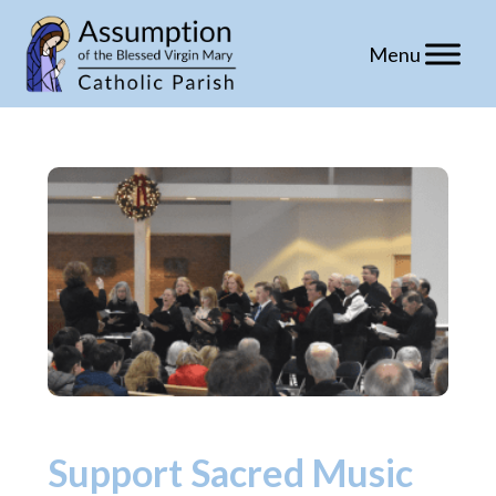
Skip
to
content
Support Sacred Music