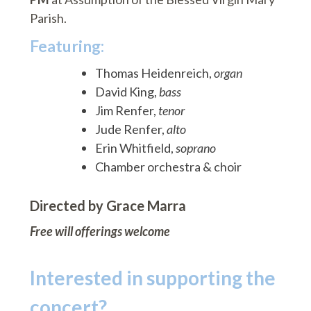
Parish.
Featuring:
Thomas Heidenreich,
organ
David King,
bass
Jim Renfer,
tenor
Jude Renfer,
alto
Erin Whitfield,
soprano
Chamber orchestra & choir
Directed by Grace Marra
Free will offerings welcome
Interested in supporting the
concert?