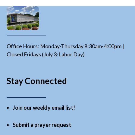
Office Hours: Monday-Thursday 8:30am-4:00pm |
Closed Fridays (July 3-Labor Day)
Stay Connected
Join our weekly email list!
Submit a prayer request