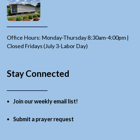
Office Hours: Monday-Thursday 8:30am-4:00pm |
Closed Fridays (July 3-Labor Day)
Stay Connected
Join our weekly email list!
Submit a prayer request