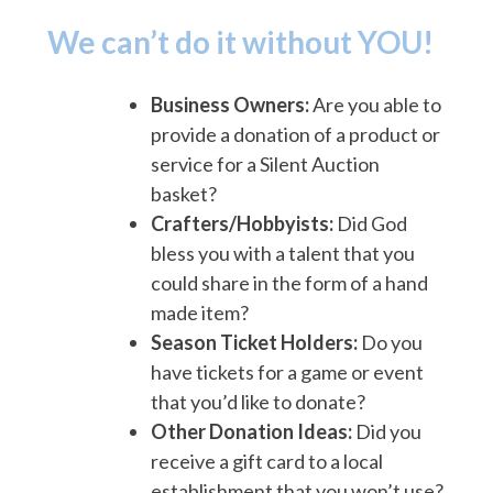
We can’t do it without YOU!
Business Owners:
Are you able to
provide a donation of a product or
service for a Silent Auction
basket?
Crafters/Hobbyists:
Did God
bless you with a talent that you
could share in the form of a hand
made item?
Season Ticket Holders:
Do you
have tickets for a game or event
that you’d like to donate?
Other Donation Ideas:
Did you
receive a gift card to a local
establishment that you won’t use?