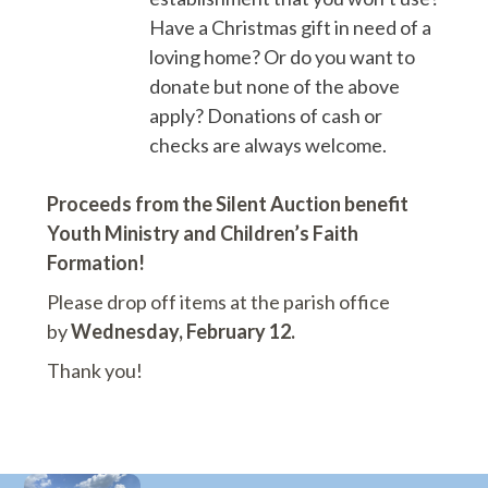
Have a Christmas gift in need of a
loving home? Or do you want to
donate but none of the above
apply? Donations of cash or
checks are always welcome.
Proceeds from the Silent Auction benefit
Youth Ministry and Children’s Faith
Formation!
Please drop off items at the parish office
by
Wednesday, February 12.
Thank you!