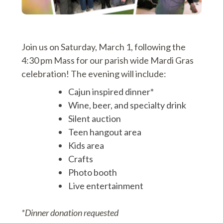
Join us on Saturday, March 1, following the
4:30 pm Mass for our parish wide Mardi Gras
celebration! The evening will include:
Cajun inspired dinner*
Wine, beer, and specialty drink
Silent auction
Teen hangout area
Kids area
Crafts
Photo booth
Live entertainment
*Dinner donation requested